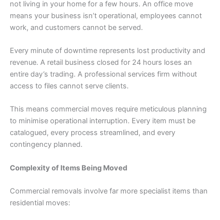
not living in your home for a few hours. An office move
means your business isn’t operational, employees cannot
work, and customers cannot be served.
Every minute of downtime represents lost productivity and
revenue. A retail business closed for 24 hours loses an
entire day’s trading. A professional services firm without
access to files cannot serve clients.
This means commercial moves require meticulous planning
to minimise operational interruption. Every item must be
catalogued, every process streamlined, and every
contingency planned.
Complexity of Items Being Moved
Commercial removals involve far more specialist items than
residential moves: