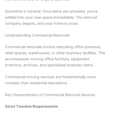
Downtime is minimal. Once items are unloaded, you’re
settled into your new space immediately. The removal
company departs, and your home is yours.
Understanding Commercial Removals
Commercial removals involve relocating office premises,
retail spaces, warehouses, or other business facilities. This
encompasses moving office furniture, equipment,
inventory, archives, and specialised business items.
Commercial moving services are fundamentally more
complex than residential relocations.
Key Characteristics of Commercial Removal Services
Strict Timeline Requirements