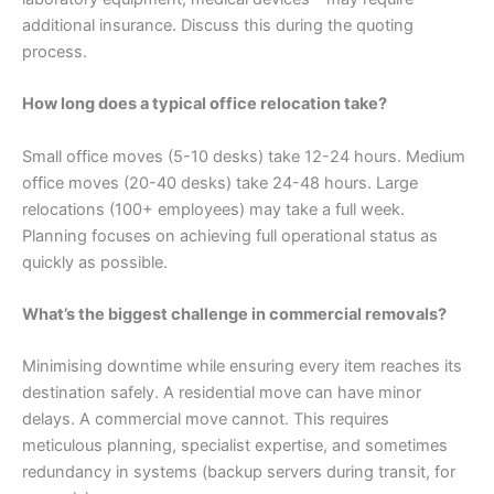
additional insurance. Discuss this during the quoting
process.
How long does a typical office relocation take?
Small office moves (5-10 desks) take 12-24 hours. Medium
office moves (20-40 desks) take 24-48 hours. Large
relocations (100+ employees) may take a full week.
Planning focuses on achieving full operational status as
quickly as possible.
What’s the biggest challenge in commercial removals?
Minimising downtime while ensuring every item reaches its
destination safely. A residential move can have minor
delays. A commercial move cannot. This requires
meticulous planning, specialist expertise, and sometimes
redundancy in systems (backup servers during transit, for