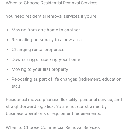
When to Choose Residential Removal Services
You need residential removal services if you’re:
Moving from one home to another
Relocating personally to a new area
Changing rental properties
Downsizing or upsizing your home
Moving to your first property
Relocating as part of life changes (retirement, education,
etc.)
Residential moves prioritise flexibility, personal service, and
straightforward logistics. You’re not constrained by
business operations or equipment requirements.
When to Choose Commercial Removal Services