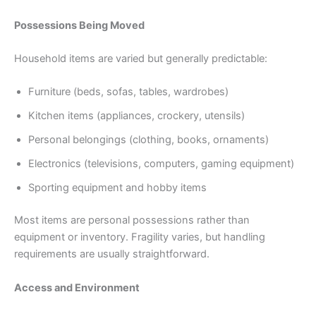
Possessions Being Moved
Household items are varied but generally predictable:
Furniture (beds, sofas, tables, wardrobes)
Kitchen items (appliances, crockery, utensils)
Personal belongings (clothing, books, ornaments)
Electronics (televisions, computers, gaming equipment)
Sporting equipment and hobby items
Most items are personal possessions rather than
equipment or inventory. Fragility varies, but handling
requirements are usually straightforward.
Access and Environment