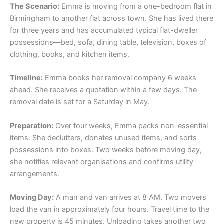
The Scenario:
Emma is moving from a one-bedroom flat in
Birmingham to another flat across town. She has lived there
for three years and has accumulated typical flat-dweller
possessions—bed, sofa, dining table, television, boxes of
clothing, books, and kitchen items.
Timeline:
Emma books her removal company 6 weeks
ahead. She receives a quotation within a few days. The
removal date is set for a Saturday in May.
Preparation:
Over four weeks, Emma packs non-essential
items. She declutters, donates unused items, and sorts
possessions into boxes. Two weeks before moving day,
she notifies relevant organisations and confirms utility
arrangements.
Moving Day:
A man and van arrives at 8 AM. Two movers
load the van in approximately four hours. Travel time to the
new property is 45 minutes. Unloading takes another two