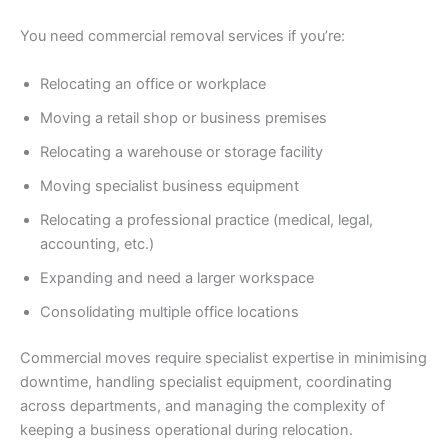
You need commercial removal services if you’re:
Relocating an office or workplace
Moving a retail shop or business premises
Relocating a warehouse or storage facility
Moving specialist business equipment
Relocating a professional practice (medical, legal,
accounting, etc.)
Expanding and need a larger workspace
Consolidating multiple office locations
Commercial moves require specialist expertise in minimising
downtime, handling specialist equipment, coordinating
across departments, and managing the complexity of
keeping a business operational during relocation.