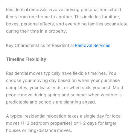
Residential removals involve moving personal household
items from one home to another. This includes furniture,
boxes, personal effects, and everything families accumulate
during their time in a property.
Key Characteristics of Residential
Removal Services
Timeline Flexibility
Residential moves typically have flexible timelines. You
choose your moving day based on when your purchase
completes, your lease ends, or when suits you best. Most
people move during spring and summer when weather is
predictable and schools are planning ahead.
A typical residential relocation takes a single day for local
moves (1-3 bedroom properties) or 1-2 days for larger
houses or long-distance moves.