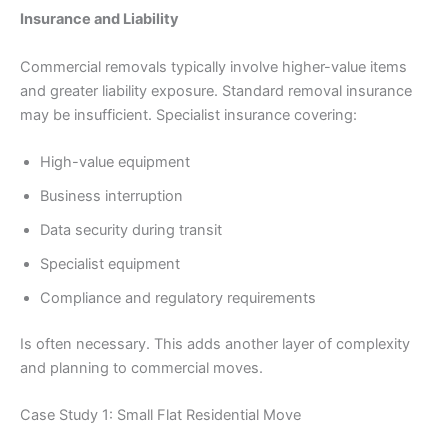
Insurance and Liability
Commercial removals typically involve higher-value items
and greater liability exposure. Standard removal insurance
may be insufficient. Specialist insurance covering:
High-value equipment
Business interruption
Data security during transit
Specialist equipment
Compliance and regulatory requirements
Is often necessary. This adds another layer of complexity
and planning to commercial moves.
Case Study 1: Small Flat Residential Move