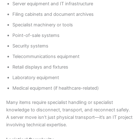
Server equipment and IT infrastructure
Filing cabinets and document archives
Specialist machinery or tools
Point-of-sale systems
Security systems
Telecommunications equipment
Retail displays and fixtures
Laboratory equipment
Medical equipment (if healthcare-related)
Many items require specialist handling or specialist
knowledge to disconnect, transport, and reconnect safely.
A server move isn’t just physical transport—it’s an IT project
involving technical expertise.