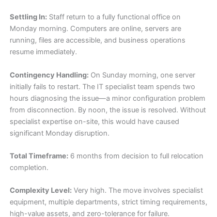
Settling In:
Staff return to a fully functional office on
Monday morning. Computers are online, servers are
running, files are accessible, and business operations
resume immediately.
Contingency Handling:
On Sunday morning, one server
initially fails to restart. The IT specialist team spends two
hours diagnosing the issue—a minor configuration problem
from disconnection. By noon, the issue is resolved. Without
specialist expertise on-site, this would have caused
significant Monday disruption.
Total Timeframe:
6 months from decision to full relocation
completion.
Complexity Level:
Very high. The move involves specialist
equipment, multiple departments, strict timing requirements,
high-value assets, and zero-tolerance for failure.