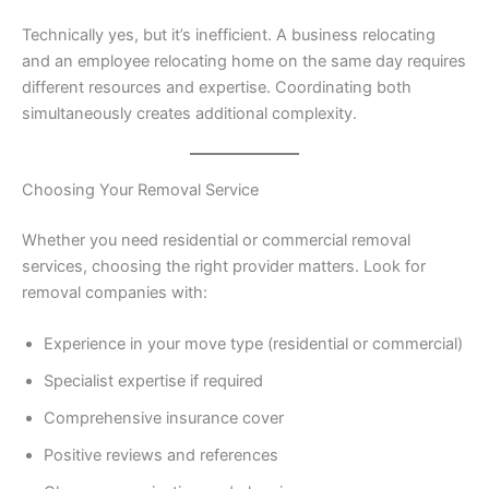
Technically yes, but it’s inefficient. A business relocating
and an employee relocating home on the same day requires
different resources and expertise. Coordinating both
simultaneously creates additional complexity.
Choosing Your Removal Service
Whether you need residential or commercial removal
services, choosing the right provider matters. Look for
removal companies with:
Experience in your move type (residential or commercial)
Specialist expertise if required
Comprehensive insurance cover
Positive reviews and references