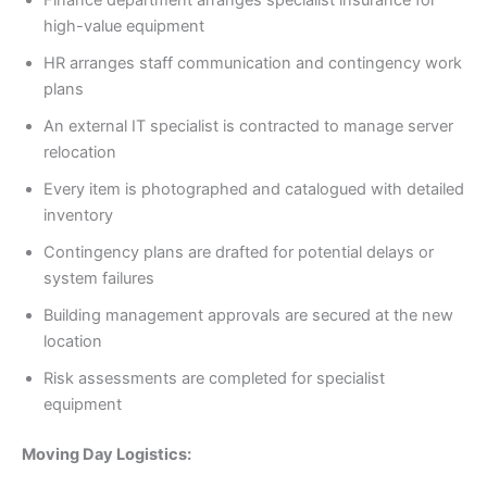
Finance department arranges specialist insurance for
high-value equipment
HR arranges staff communication and contingency work
plans
An external IT specialist is contracted to manage server
relocation
Every item is photographed and catalogued with detailed
inventory
Contingency plans are drafted for potential delays or
system failures
Building management approvals are secured at the new
location
Risk assessments are completed for specialist
equipment
Moving Day Logistics: