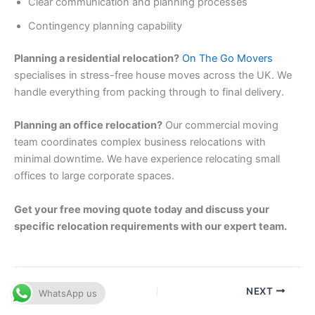
Clear communication and planning processes
Contingency planning capability
Planning a residential relocation?
On The Go Movers
specialises in stress-free house moves across the UK. We
handle everything from packing through to final delivery.
Planning an office relocation?
Our commercial moving
team coordinates complex business relocations with
minimal downtime. We have experience relocating small
offices to large corporate spaces.
Get your free moving quote today and discuss your
specific relocation requirements with our expert team.
PREVIOUS
NEXT
WhatsApp us