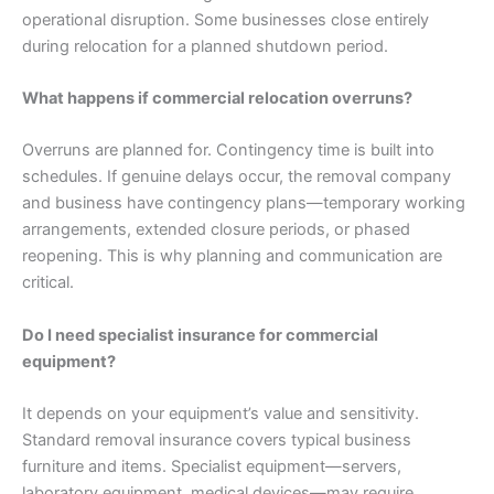
operational disruption. Some businesses close entirely
during relocation for a planned shutdown period.
What happens if commercial relocation overruns?
Overruns are planned for. Contingency time is built into
schedules. If genuine delays occur, the removal company
and business have contingency plans—temporary working
arrangements, extended closure periods, or phased
reopening. This is why planning and communication are
critical.
Do I need specialist insurance for commercial
equipment?
It depends on your equipment’s value and sensitivity.
Standard removal insurance covers typical business
furniture and items. Specialist equipment—servers,
laboratory equipment, medical devices—may require