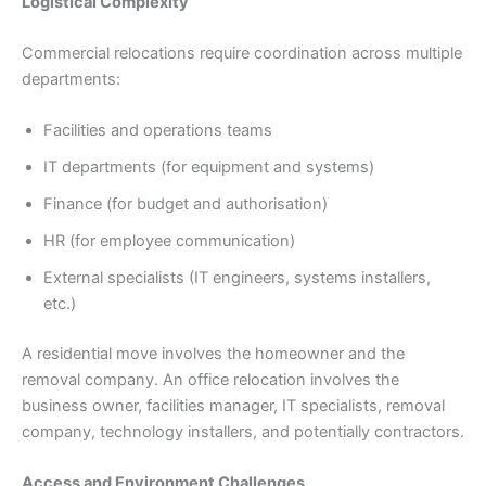
Logistical Complexity
Commercial relocations require coordination across multiple
departments:
Facilities and operations teams
IT departments (for equipment and systems)
Finance (for budget and authorisation)
HR (for employee communication)
External specialists (IT engineers, systems installers,
etc.)
A residential move involves the homeowner and the
removal company. An office relocation involves the
business owner, facilities manager, IT specialists, removal
company, technology installers, and potentially contractors.
Access and Environment Challenges