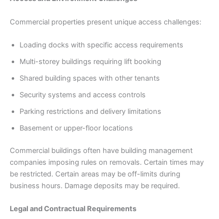
Commercial properties present unique access challenges:
Loading docks with specific access requirements
Multi-storey buildings requiring lift booking
Shared building spaces with other tenants
Security systems and access controls
Parking restrictions and delivery limitations
Basement or upper-floor locations
Commercial buildings often have building management
companies imposing rules on removals. Certain times may
be restricted. Certain areas may be off-limits during
business hours. Damage deposits may be required.
Legal and Contractual Requirements