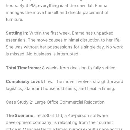
hours. By 3 PM, everything is at the new flat. Emma
manages the move herself and directs placement of
furniture.
Settling In:
Within the first week, Emma has unpacked
essentials. The move causes minimal disruption to her life.
She was without her possessions for a single day. No work
is missed. No business is interrupted.
Total Timeframe:
8 weeks from decision to fully settled.
Complexity Level:
Low. The move involves straightforward
logistics, standard household items, and flexible timing.
Case Study 2: Large Office Commercial Relocation
The Scenario:
TechStart Ltd, a 45-person software
development company, is relocating from their current
office in Manchester to a larger, purpose-built space across