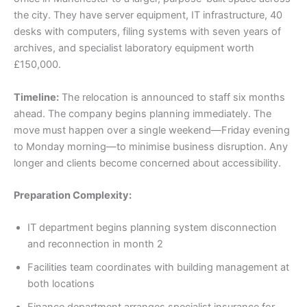
the city. They have server equipment, IT infrastructure, 40
desks with computers, filing systems with seven years of
archives, and specialist laboratory equipment worth
£150,000.
Timeline:
The relocation is announced to staff six months
ahead. The company begins planning immediately. The
move must happen over a single weekend—Friday evening
to Monday morning—to minimise business disruption. Any
longer and clients become concerned about accessibility.
Preparation Complexity:
IT department begins planning system disconnection
and reconnection in month 2
Facilities team coordinates with building management at
both locations