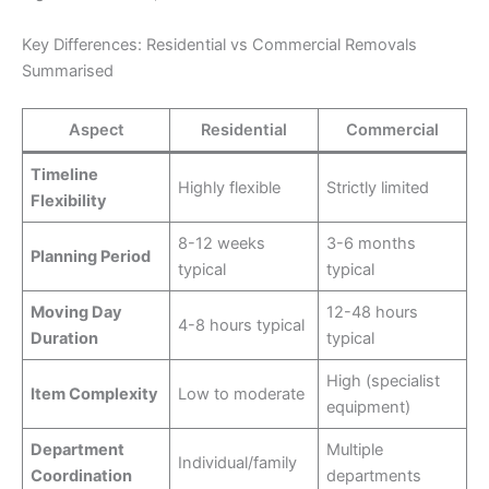
Key Differences: Residential vs Commercial Removals
Summarised
Aspect
Residential
Commercial
Timeline
Highly flexible
Strictly limited
Flexibility
8-12 weeks
3-6 months
Planning Period
typical
typical
Moving Day
12-48 hours
4-8 hours typical
Duration
typical
High (specialist
Item Complexity
Low to moderate
equipment)
Department
Multiple
Individual/family
Coordination
departments