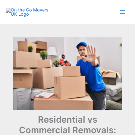
Skip
to
content
Residential vs
Commercial Removals: