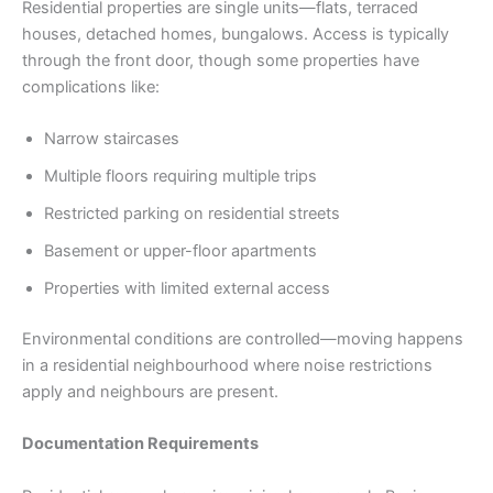
Residential properties are single units—flats, terraced
houses, detached homes, bungalows. Access is typically
through the front door, though some properties have
complications like:
Narrow staircases
Multiple floors requiring multiple trips
Restricted parking on residential streets
Basement or upper-floor apartments
Properties with limited external access
Environmental conditions are controlled—moving happens
in a residential neighbourhood where noise restrictions
apply and neighbours are present.
Documentation Requirements