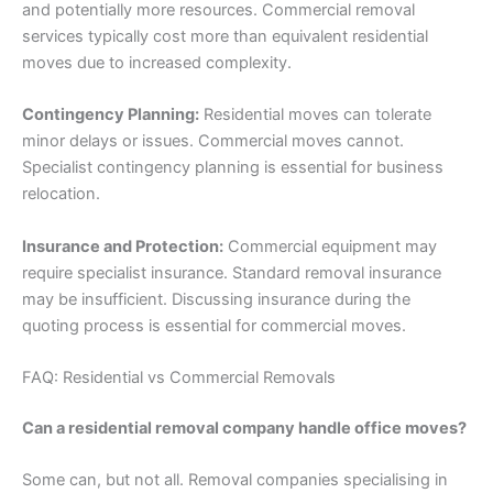
and potentially more resources. Commercial removal
services typically cost more than equivalent residential
moves due to increased complexity.
Contingency Planning:
Residential moves can tolerate
minor delays or issues. Commercial moves cannot.
Specialist contingency planning is essential for business
relocation.
Insurance and Protection:
Commercial equipment may
require specialist insurance. Standard removal insurance
may be insufficient. Discussing insurance during the
quoting process is essential for commercial moves.
FAQ: Residential vs Commercial Removals
Can a residential removal company handle office moves?
Some can, but not all. Removal companies specialising in