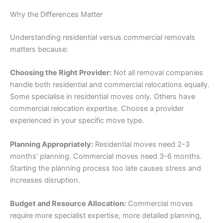
Why the Differences Matter
Understanding residential versus commercial removals
matters because:
Choosing the Right Provider:
Not all removal companies
handle both residential and commercial relocations equally.
Some specialise in residential moves only. Others have
commercial relocation expertise. Choose a provider
experienced in your specific move type.
Planning Appropriately:
Residential moves need 2-3
months’ planning. Commercial moves need 3-6 months.
Starting the planning process too late causes stress and
increases disruption.
Budget and Resource Allocation:
Commercial moves
require more specialist expertise, more detailed planning,