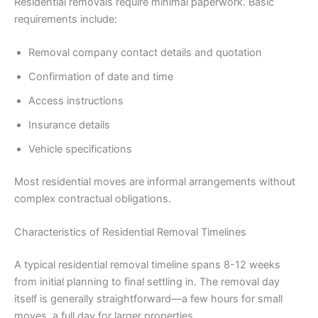
Residential removals require minimal paperwork. Basic
requirements include:
Removal company contact details and quotation
Confirmation of date and time
Access instructions
Insurance details
Vehicle specifications
Most residential moves are informal arrangements without
complex contractual obligations.
Characteristics of Residential Removal Timelines
A typical residential removal timeline spans 8-12 weeks
from initial planning to final settling in. The removal day
itself is generally straightforward—a few hours for small
moves, a full day for larger properties.