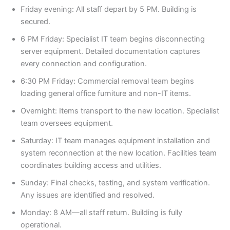
Friday evening: All staff depart by 5 PM. Building is
secured.
6 PM Friday: Specialist IT team begins disconnecting
server equipment. Detailed documentation captures
every connection and configuration.
6:30 PM Friday: Commercial removal team begins
loading general office furniture and non-IT items.
Overnight: Items transport to the new location. Specialist
team oversees equipment.
Saturday: IT team manages equipment installation and
system reconnection at the new location. Facilities team
coordinates building access and utilities.
Sunday: Final checks, testing, and system verification.
Any issues are identified and resolved.
Monday: 8 AM—all staff return. Building is fully
operational.