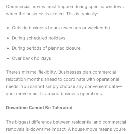
Commercial moves must happen during specific windows
when the business is closed. This is typically:
Outside business hours (evenings or weekends)
During scheduled holidays
During periods of planned closure
Over bank holidays
There’s minimal flexibility. Businesses plan commercial
relocation months ahead to coordinate with operational
needs. You cannot simply choose any convenient date—
your move must fit around business operations.
Downtime Cannot Be Tolerated
The biggest difference between residential and commercial
removals is downtime impact. A house move means you’re