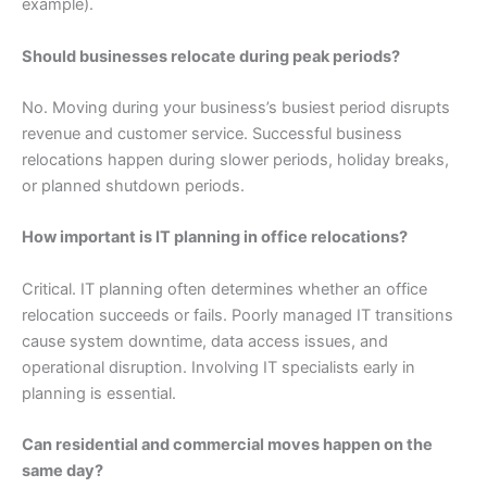
example).
Should businesses relocate during peak periods?
No. Moving during your business’s busiest period disrupts
revenue and customer service. Successful business
relocations happen during slower periods, holiday breaks,
or planned shutdown periods.
How important is IT planning in office relocations?
Critical. IT planning often determines whether an office
relocation succeeds or fails. Poorly managed IT transitions
cause system downtime, data access issues, and
operational disruption. Involving IT specialists early in
planning is essential.
Can residential and commercial moves happen on the
same day?