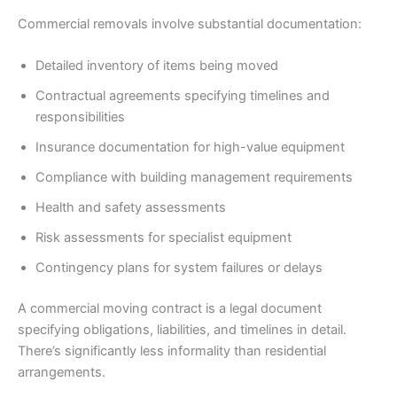
Commercial removals involve substantial documentation:
Detailed inventory of items being moved
Contractual agreements specifying timelines and
responsibilities
Insurance documentation for high-value equipment
Compliance with building management requirements
Health and safety assessments
Risk assessments for specialist equipment
Contingency plans for system failures or delays
A commercial moving contract is a legal document
specifying obligations, liabilities, and timelines in detail.
There’s significantly less informality than residential
arrangements.