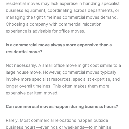
residential moves may lack expertise in handling specialist
business equipment, coordinating across departments, or
managing the tight timelines commercial moves demand.
Choosing a company with commercial relocation
experience is advisable for office moves.
Is a commercial move always more expensive than a
residential move?
Not necessarily. A small office move might cost similar to a
large house move. However, commercial moves typically
involve more specialist resources, specialist expertise, and
longer overall timelines. This often makes them more
expensive per item moved.
Can commercial moves happen during business hours?
Rarely. Most commercial relocations happen outside
business hours—evenings or weekends—to minimise