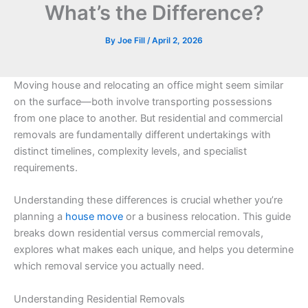
What’s the Difference?
By
Joe Fill
/
April 2, 2026
Moving house and relocating an office might seem similar
on the surface—both involve transporting possessions
from one place to another. But residential and commercial
removals are fundamentally different undertakings with
distinct timelines, complexity levels, and specialist
requirements.
Understanding these differences is crucial whether you’re
planning a
house move
or a business relocation. This guide
breaks down residential versus commercial removals,
explores what makes each unique, and helps you determine
which removal service you actually need.
Understanding Residential Removals