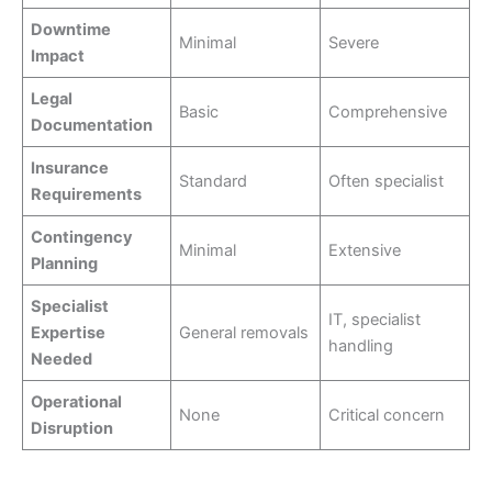
Downtime
Minimal
Severe
Impact
Legal
Basic
Comprehensive
Documentation
Insurance
Standard
Often specialist
Requirements
Contingency
Minimal
Extensive
Planning
Specialist
IT, specialist
Expertise
General removals
handling
Needed
Operational
None
Critical concern
Disruption