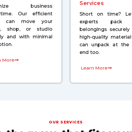
Services
imize business
time. Our efficient
Short on time? Le
m can move your
experts pack 
ce, shop, or studio
belongings securely
kly and with minimal
high-quality materia
ption.
can unpack at the 
end too.
n More
Learn More
OUR SERVICES