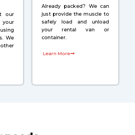
Already packed? We can
just provide the muscle to
t our
safely load and unload
your
your rental van or
 using
container.
ls. We
other
Learn More