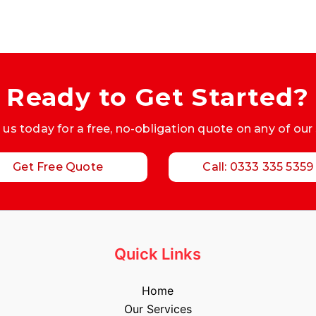
Ready to Get Started?
us today for a free, no-obligation quote on any of our
Get Free Quote
Call: 0333 335 5359
Quick Links
Home
Our Services