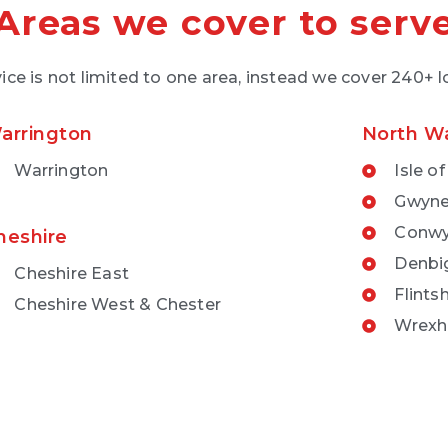
Areas we cover to serv
ice is not limited to one area, instead we cover 240+ 
arrington
North W
Warrington
Isle o
Gwyn
Conw
heshire
Denbi
Cheshire East
Flintsh
Cheshire West & Chester
Wrex