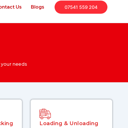
ontact Us
Blogs
07541 559 204
 your needs
king
Loading & Unloading