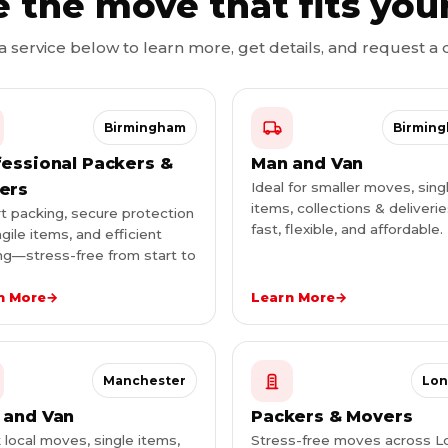
 the move that fits you
 a service below to learn more, get details, and request a 
Birmingham
Birmin
fessional Packers &
Man and Van
Ideal for smaller moves, sing
ers
items, collections & deliver
t packing, secure protection
fast, flexible, and affordable.
agile items, and efficient
g—stress-free from start to
.
n More
→
Learn More
→
Manchester
Lo
 and Van
Packers & Movers
 local moves, single items,
Stress-free moves across 