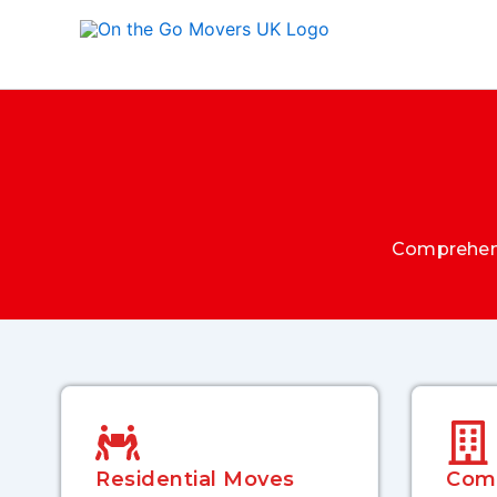
Skip
to
content
Comprehens
Residential Moves
Com