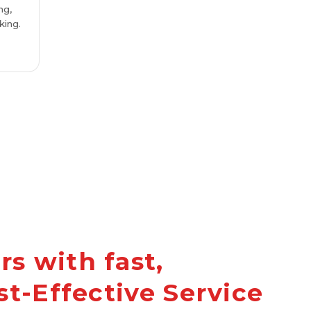
ng,
king.
s with fast,
st-Effective Service