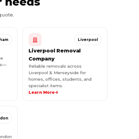
r needs
quote.
gham
Liverpool
Liverpool Removal
le
Company
ies—
Reliable removals across
Liverpool & Merseyside for
homes, offices, students, and
specialist items.
Learn More
→
ndon
London