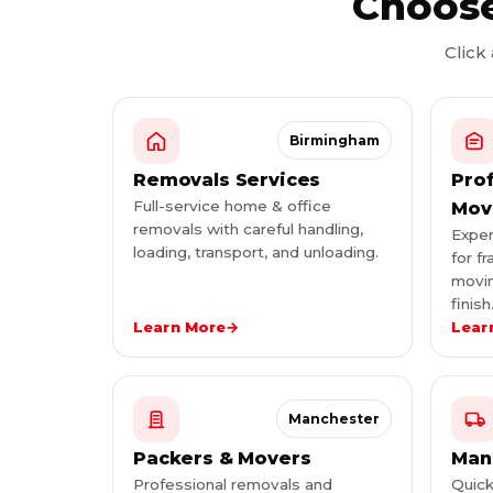
Choose
Click
Birmingham
Removals Services
Pro
Full-service home & office
Mov
removals with careful handling,
Exper
loading, transport, and unloading.
for fr
movin
finish
Learn More
→
Lear
Manchester
Packers & Movers
Man
Professional removals and
Quick