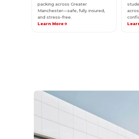
packing across Greater
stude
Manchester—safe, fully insured,
acro
and stress-free.
confi
Learn More
→
Lear