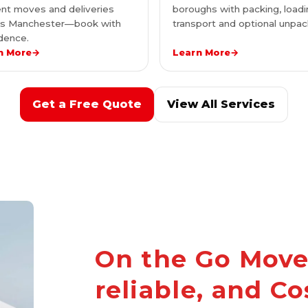
nt moves and deliveries
boroughs with packing, loadi
ss Manchester—book with
transport and optional unpac
dence.
n More
→
Learn More
→
Get a Free Quote
View All Services
On the Go Mover
reliable, and Co