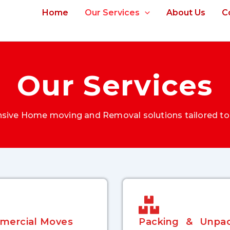
Home
Our Services
About Us
C
Our Services
ive Home moving and Removal solutions tailored to
mercial Moves
Packing & Unpac