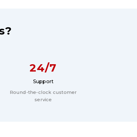
s?
24/7
Support
Round-the-clock customer
service