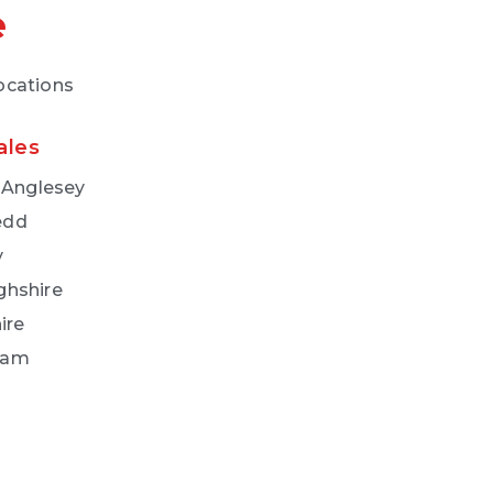
e
locations
ales
f Anglesey
edd
y
ghshire
ire
ham