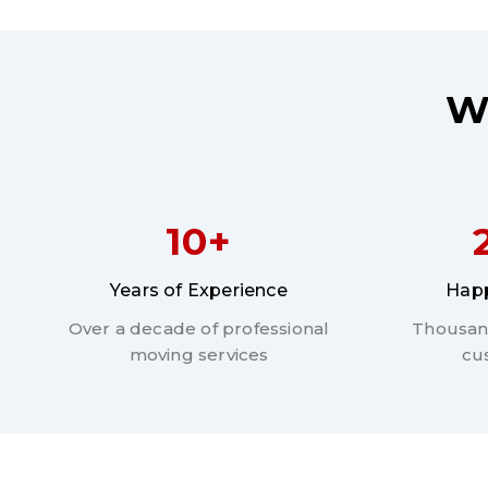
W
10+
Years of Experience
Happ
Over a decade of professional
Thousand
moving services
cu