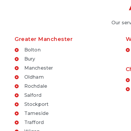
Our serv
Greater Manchester
W
Bolton
Bury
Manchester
C
Oldham
Rochdale
Salford
Stockport
Tameside
Trafford