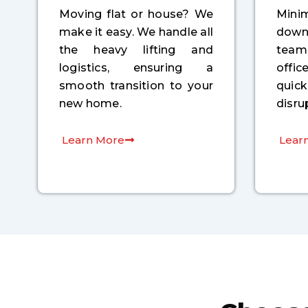
Moving flat or house? We
Min
make it easy. We handle all
down
the heavy lifting and
tea
logistics, ensuring a
offi
smooth transition to your
quic
new home.
disru
Learn More
Lear