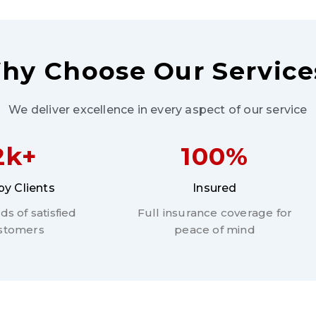
hy Choose Our Service
We deliver excellence in every aspect of our service
2k+
100%
y Clients
Insured
s of satisfied
Full insurance coverage for
stomers
peace of mind