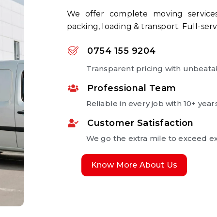
We offer complete moving services:
packing, loading & transport. Full-serv
0754 155 9204
Transparent pricing with unbeata
Professional Team
Reliable in every job with 10+ year
Customer Satisfaction
We go the extra mile to exceed ex
Know More About Us