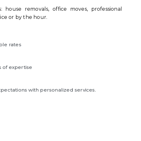
 house removals, office moves, professional
ice or by the hour.
ble rates
s of expertise
pectations with personalized services.