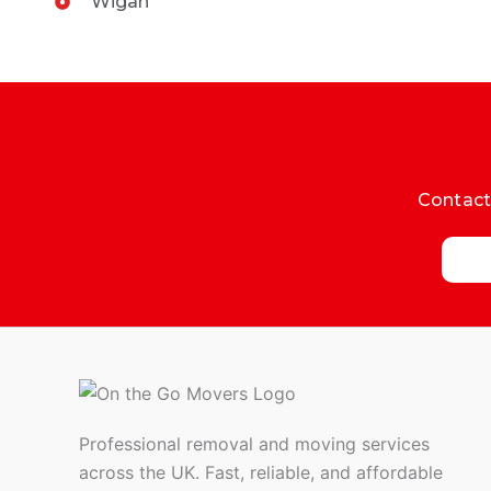
Wigan
Contact 
Professional removal and moving services
across the UK. Fast, reliable, and affordable