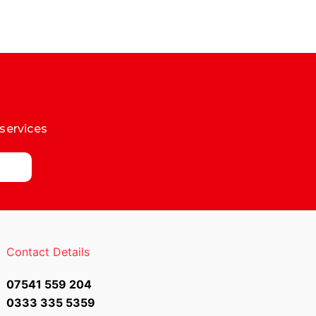
 services
Contact Details
07541 559 204
0333 335 5359