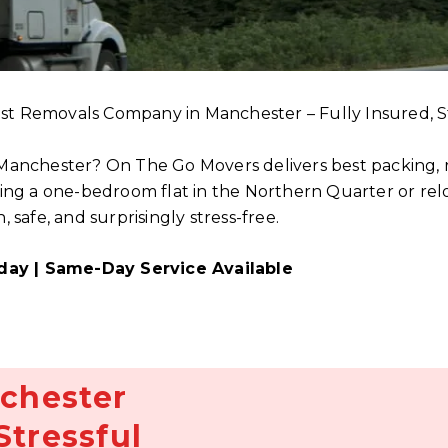
st Removals Company in Manchester – Fully Insured, S
 Manchester? On The Go Movers delivers best packing, r
 a one-bedroom flat in the Northern Quarter or reloca
afe, and surprisingly stress-free.
day | Same-Day Service Available
chester
Stressful