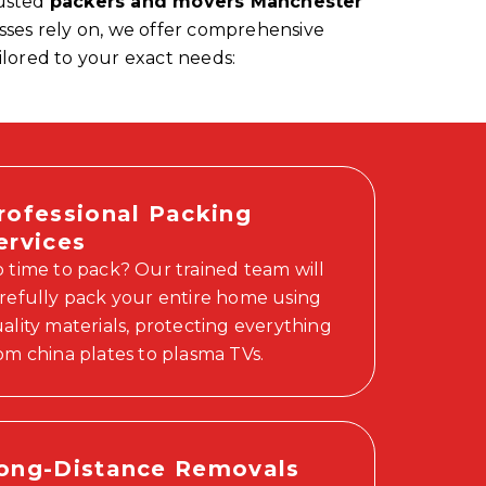
rusted
packers and movers Manchester
esses rely on, we offer comprehensive
ilored to your exact needs:
rofessional Packing
ervices
 time to pack? Our trained team will
refully pack your entire home using
ality materials, protecting everything
om china plates to plasma TVs.
ong-Distance Removals