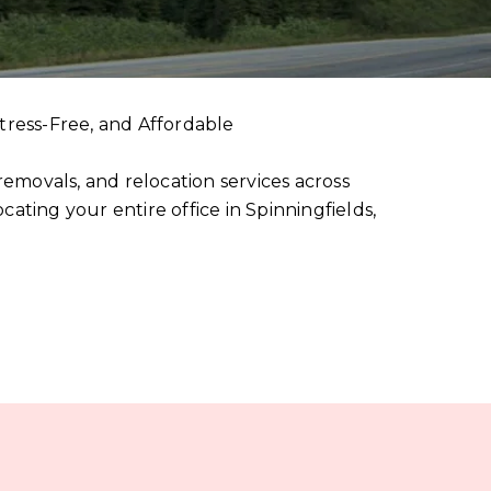
tress-Free, and Affordable
emovals, and relocation services across
ting your entire office in Spinningfields,