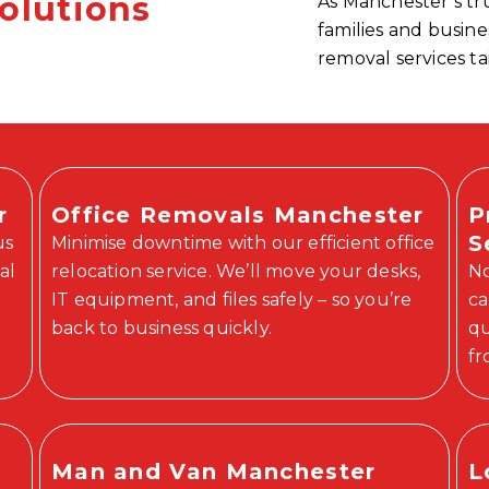
olutions
As Manchester’s t
families and busin
removal services ta
r
Office Removals Manchester
P
S
us
Minimise downtime with our efficient office
al
relocation service. We’ll move your desks,
No
IT equipment, and files safely – so you’re
ca
back to business quickly.
qu
fr
Man and Van Manchester
L