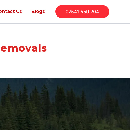
ontact Us
Blogs
07541 559 204
Removals