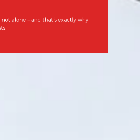
 not alone – and that’s exactly why
ts.