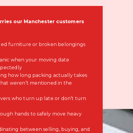
ies our Manchester customers
ed furniture or broken belongings
panic when your moving date
pectedly
ng how long packing actually takes
that weren’t mentioned in the
vers who turn up late or don’t turn
ough hands to safely move heavy
dinating between selling, buying, and