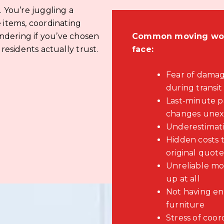
You’re juggling a
 items, coordinating
ndering if you’ve chosen
Common moving worr
esidents actually trust.
face:
Fear of damag
during transit
Last-minute 
changes unex
Underestimati
Hidden costs 
original quote
Unreliable mo
up at all
Not having en
furniture
Stress of coor