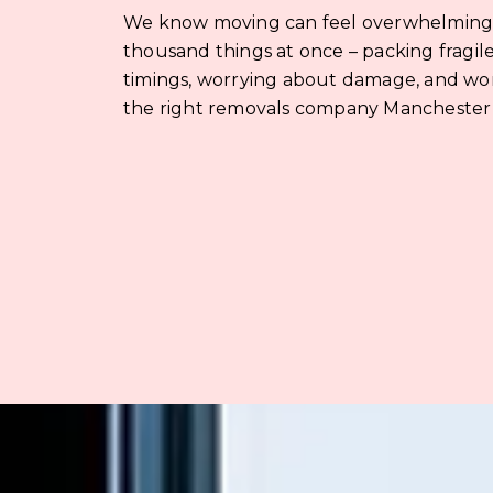
We know moving can feel overwhelming. 
thousand things at once – packing fragile
timings, worrying about damage, and wo
the right removals company Manchester r