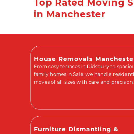
Top Rated Moving S
in Manchester
House Removals Mancheste
From cosy terraces in Didsbury to spacio
family homes in Sale, we handle residenti
moves of all sizes with care and precision.
Furniture Dismantling &