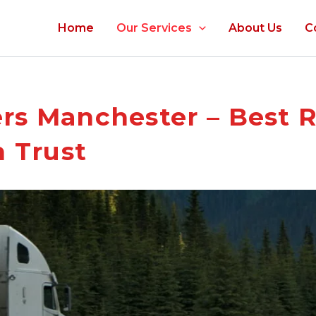
Home
Our Services
About Us
C
rs Manchester – Best 
 Trust