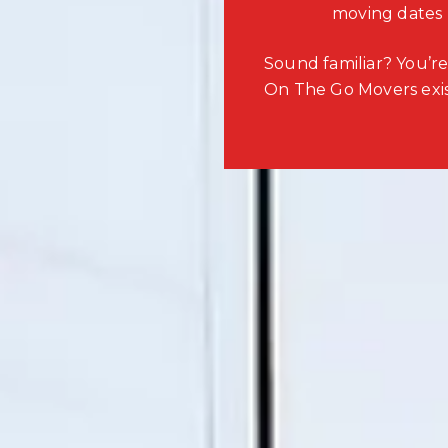
moving dates
Sound familiar? You’re
On The Go Movers exis