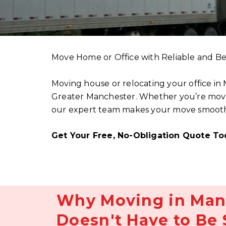
Move Home or Office with Reliable and Be
Moving house or relocating your office in
Greater Manchester. Whether you’re moving
our expert team makes your move smooth, s
Get Your Free, No-Obligation Quote To
Why Moving in Man
Doesn't Have to Be 