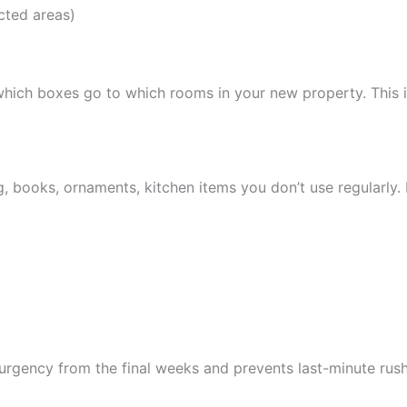
icted areas)
which boxes go to which rooms in your new property. This is
g, books, ornaments, kitchen items you don’t use regularly
rgency from the final weeks and prevents last-minute rush