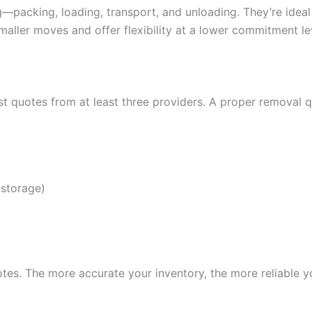
—packing, loading, transport, and unloading. They’re ideal
maller moves and offer flexibility at a lower commitment le
 quotes from at least three providers. A proper removal q
 storage)
es. The more accurate your inventory, the more reliable you