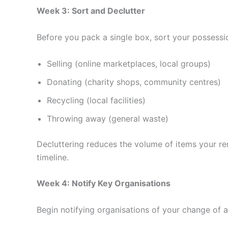
Week 3: Sort and Declutter
Before you pack a single box, sort your possessio
Selling (online marketplaces, local groups)
Donating (charity shops, community centres)
Recycling (local facilities)
Throwing away (general waste)
Decluttering reduces the volume of items your re
timeline.
Week 4: Notify Key Organisations
Begin notifying organisations of your change of a