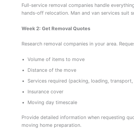
Full-service removal companies handle everything
hands-off relocation. Man and van services suit s
Week 2: Get Removal Quotes
Research removal companies in your area. Request
Volume of items to move
Distance of the move
Services required (packing, loading, transport,
Insurance cover
Moving day timescale
Provide detailed information when requesting quot
moving home preparation.