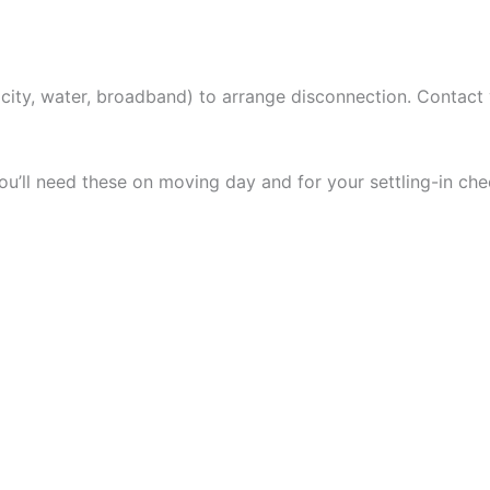
tricity, water, broadband) to arrange disconnection. Contact
ou’ll need these on moving day and for your settling-in chec