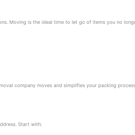
ns. Moving is the ideal time to let go of items you no longe
moval company moves and simplifies your packing process. I
ddress. Start with: