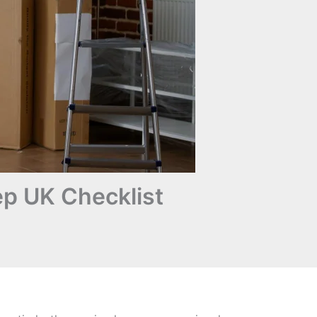
p UK Checklist