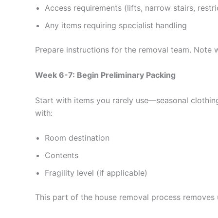
Access requirements (lifts, narrow stairs, restr
Any items requiring specialist handling
Prepare instructions for the removal team. Note 
Week 6-7: Begin Preliminary Packing
Start with items you rarely use—seasonal clothin
with:
Room destination
Contents
Fragility level (if applicable)
This part of the house removal process removes u