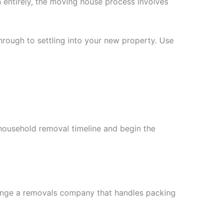
 entirely, the moving house process involves
rough to settling into your new property. Use
 household removal timeline and begin the
rrange a removals company that handles packing