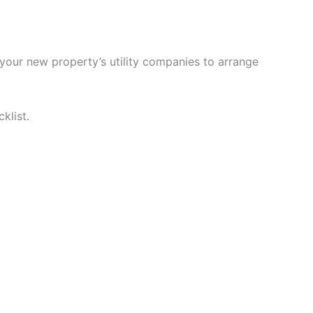
 your new property’s utility companies to arrange
klist.