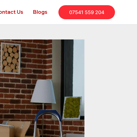
ontact Us
Blogs
07541 559 204