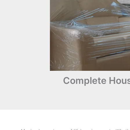
Complete Hous