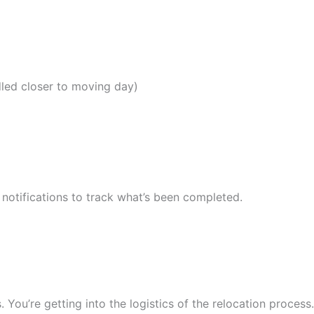
dled closer to moving day)
notifications to track what’s been completed.
 You’re getting into the logistics of the relocation process.