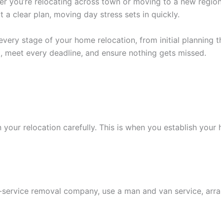
her you’re relocating across town or moving to a new region
 a clear plan, moving day stress sets in quickly.
ry stage of your home relocation, from initial planning th
, meet every deadline, and ensure nothing gets missed.
 your relocation carefully. This is when you establish your
ull-service removal company, use a man and van service, a