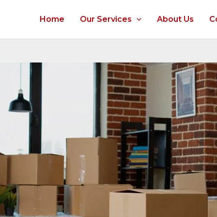
Home
Our Services
About Us
C