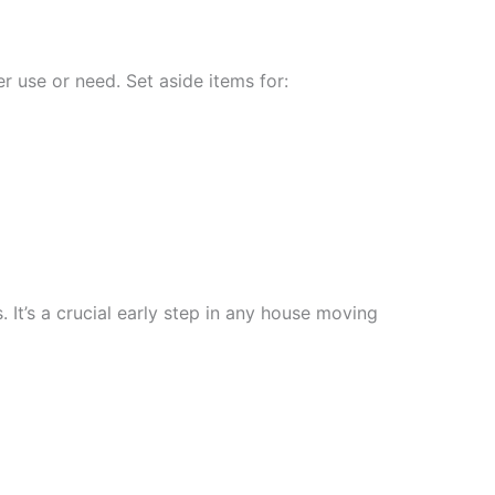
r use or need. Set aside items for:
t’s a crucial early step in any house moving