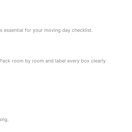
 essential for your moving day checklist.
. Pack room by room and label every box clearly
ing.