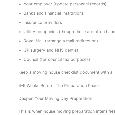
Your employer (update personnel records)
Banks and financial institutions
Insurance providers
Utility companies (though these are often han
Royal Mail (arrange a mail redirection)
GP surgery and NHS dentist
Council (for council tax purposes)
Keep a moving house checklist document with all 
4-6 Weeks Before: The Preparation Phase
Deepen Your Moving Day Preparation
This is when house moving preparation intensifies.