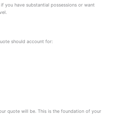
 if you have substantial possessions or want
vel.
uote should account for:
r quote will be. This is the foundation of your