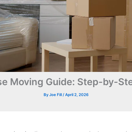
e Moving Guide: Step-by-Ste
By
Joe Fill
/
April 2, 2026