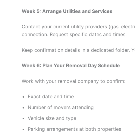
Week 5: Arrange Utilities and Services
Contact your current utility providers (gas, elec
connection. Request specific dates and times.
Keep confirmation details in a dedicated folder. Y
Week 6: Plan Your Removal Day Schedule
Work with your removal company to confirm:
Exact date and time
Number of movers attending
Vehicle size and type
Parking arrangements at both properties