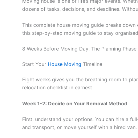
Moving house is one of life’s major events. Whet
dozens of tasks, decisions, and deadlines. Without
This complete house moving guide breaks down eve
this step-by-step moving guide to stay organised
8 Weeks Before Moving Day: The Planning Phase
Start Your
House Moving
Timeline
Eight weeks gives you the breathing room to plan
relocation checklist in earnest.
Week 1-2: Decide on Your Removal Method
First, understand your options. You can hire a f
and transport, or move yourself with a hired van.